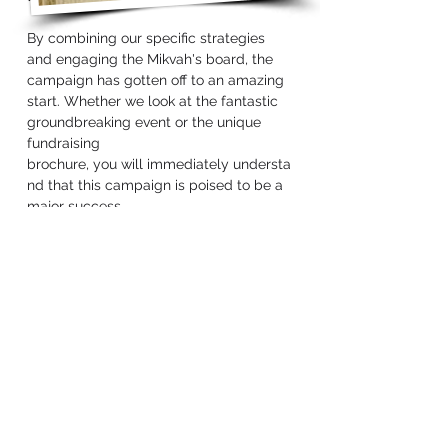
By combining our specific strategies
and engaging the Mikvah's board, the
campaign has gotten off to an amazing
start. Whether we look at the fantastic
groundbreaking event or the unique
fundraising
brochure, you will immediately understa
nd that this campaign is poised to be a
major success.
Far Rockaway / Five
Towns
Community Mikvah