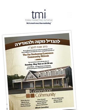
When this Mikvah needed a major
expansion they turned to the group with
the most recommendations - TMI.